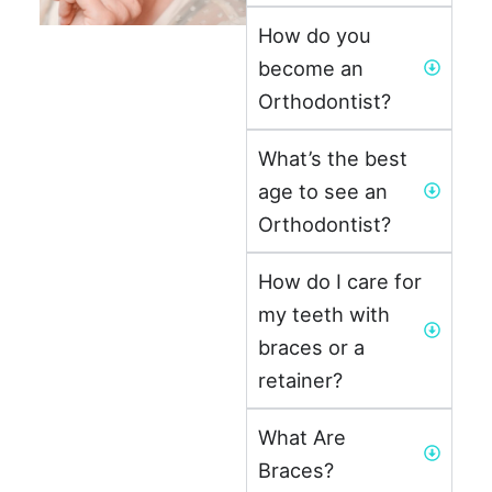
How do you
become an
Orthodontist?
What’s the best
age to see an
Orthodontist?
How do I care for
my teeth with
braces or a
retainer?
What Are
Braces?