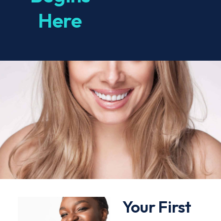
Here
Your First