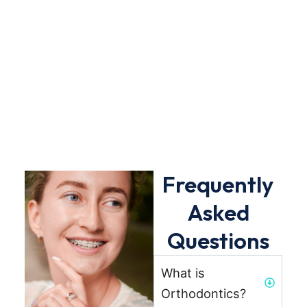
Frequently
Asked
Questions
What is
Orthodontics?