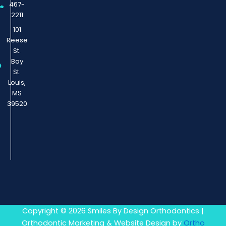
467-
2211
101
Reese
St.
Bay
St.
Louis,
MS
39520
Copyright © 2026 Smiles By Design Orthodontics |
Orthodontic Marketing & Website Design by
Ortho