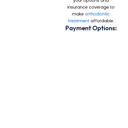
your options and
insurance coverage to
make
orthodontic
treatment
affordable.
Payment Options:
Most major
insurance plans
accepted
Flexible in-office
payment
arrangements
Credit card and
CareCredit options
available