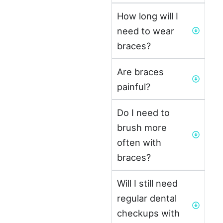
How long will I
need to wear
braces?
Are braces
painful?
Do I need to
brush more
often with
braces?
Will I still need
regular dental
checkups with