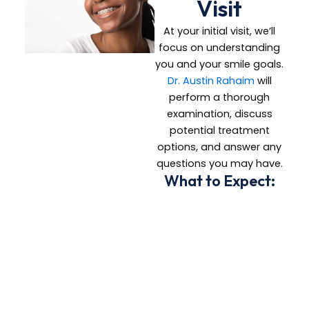
Visit
At your initial visit, we’ll
focus on understanding
you and your smile goals.
Dr. Austin Rahaim
will
perform a thorough
examination, discuss
potential treatment
options, and answer any
questions you may have.
What to Expect:
A comprehensive
evaluation of your
teeth and jaw
Necessary X-rays
and photos
A personalized