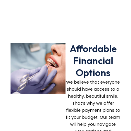
treatment plan
tailored to your
needs
Affordable
Financial
Options
We believe that everyone
should have access to a
healthy, beautiful smile.
That’s why we offer
flexible payment plans to
fit your budget. Our team
will help you navigate