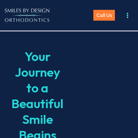
Skip
to
Call Us
content
Your
Journey
to a
Beautiful
Smile
Begins