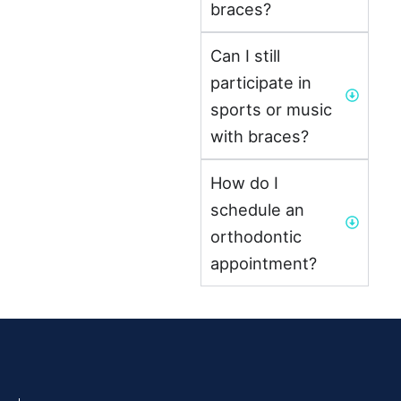
braces?
Can I still
participate in
sports or music
with braces?
How do I
schedule an
orthodontic
appointment?