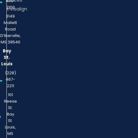
Braces
400-
2100
Invisalign
3149
Mallett
Road
D’Iberville,
MS 39540
Bay
St.
Louis
(228)
467-
2211
101
Reese
St.
Bay
St.
Louis,
MS