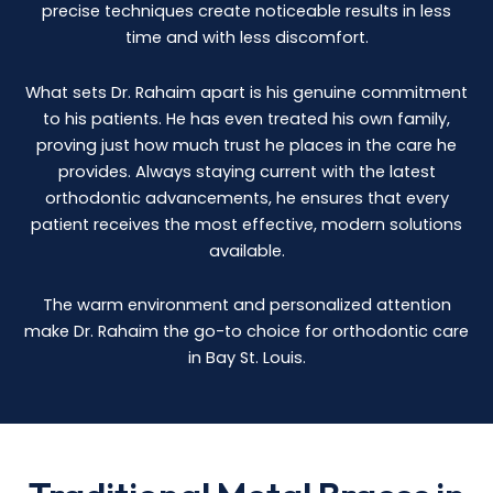
precise techniques create noticeable results in less
time and with less discomfort.
What sets Dr. Rahaim apart is his genuine commitment
to his patients. He has even treated his own family,
proving just how much trust he places in the care he
provides. Always staying current with the latest
orthodontic advancements, he ensures that every
patient receives the most effective, modern solutions
available.
The warm environment and personalized attention
make Dr. Rahaim the go-to choice for orthodontic care
in Bay St. Louis.