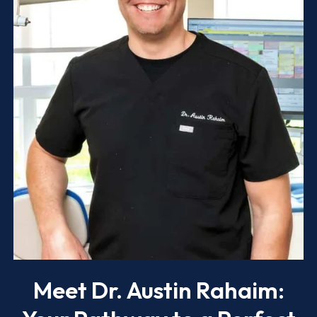
Meet Dr. Austin Rahaim: