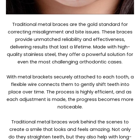
Traditional metal braces are the gold standard for
correcting misalignment and bite issues. These braces
provide unmatched reliability and effectiveness,
delivering results that last a lifetime. Made with high-
quality stainless steel, they offer a powerful solution for
even the most challenging orthodontic cases.
With metal brackets securely attached to each tooth, a
flexible wire connects them to gently shift teeth into
place over time. The process is highly efficient, and as
each adjustment is made, the progress becomes more
noticeable.
Traditional metal braces work behind the scenes to
create a smile that looks and feels amazing. Not only
do they straighten teeth, but they also help with long-