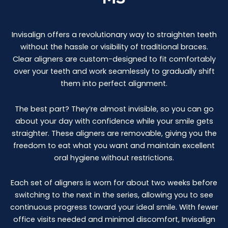
Invisalign offers a revolutionary way to straighten teeth
without the hassle or visibility of traditional braces.
Clear aligners are custom-designed to fit comfortably
over your teeth and work seamlessly to gradually shift
them into perfect alignment.
The best part? They’re almost invisible, so you can go
about your day with confidence while your smile gets
straighter. These aligners are removable, giving you the
freedom to eat what you want and maintain excellent
oral hygiene without restrictions.
Each set of aligners is worn for about two weeks before
switching to the next in the series, allowing you to see
continuous progress toward your ideal smile. With fewer
office visits needed and minimal discomfort, Invisalign