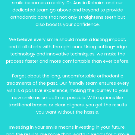
smile becomes a reality. Dr. Austin Rahaim and our
dedicated team go above and beyond to provide
orthodontic care that not only straightens teeth but
also boosts your confidence.
We believe every smile should make a lasting impact,
and it all starts with the right care. Using cutting-edge
technology and innovative techniques, we make the
process faster and more comfortable than ever before.
Forget about the long, uncomfortable orthodontic
treatments of the past. Our friendly team ensures every
visit is a positive experience, making the journey to your
new smile as smooth as possible. With options like
traditional braces or clear aligners, you get the results
you want without the hassle.
Investing in your smile means investing in your future,
and the results are more than worth it. Ready for a smile