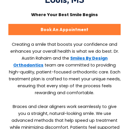
Where Your Best Smile Begins
Book An Appointment
Creating a smile that boosts your confidence and
enhances your overall health is what we do best. Dr.
Austin Rahaim and the
Smiles By Design
Orthodontics
team are committed to providing
high-quality, patient-focused orthodontic care. Each
treatment plan is crafted to meet your unique needs,
ensuring that every step of the process feels
rewarding and comfortable.
Braces and clear aligners work seamlessly to give
you a straight, natural-looking smile. We use
advanced methods that help speed up treatment
while minimizing discomfort. Patients feel supported