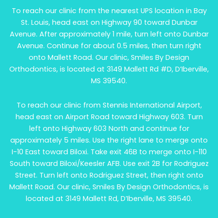
To reach our clinic from the nearest UPS location in Bay
St. Louis, head east on Highway 90 toward Dunbar
Avenue. After approximately 1 mile, turn left onto Dunbar
Avenue. Continue for about 0.5 miles, then turn right
onto Mallett Road. Our clinic, Smiles By Design
Orthodontics, is located at 3149 Mallett Rd #D, D’Iberville,
MS 39540.
To reach our clinic from Stennis International Airport,
head east on Airport Road toward Highway 603. Turn
left onto Highway 603 North and continue for
approximately 5 miles. Use the right lane to merge onto
I-10 East toward Biloxi. Take exit 46B to merge onto I-110
South toward Biloxi/Keesler AFB. Use exit 2B for Rodriguez
Street. Turn left onto Rodriguez Street, then right onto
Mallett Road. Our clinic, Smiles By Design Orthodontics, is
located at 3149 Mallett Rd, D’Iberville, MS 39540.