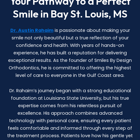
Your Pathway to a Perfect
Smile in Bay St. Louis, MS
Dr. Austin Rahaim
is passionate about making your
smile not only beautiful but a true reflection of your
confidence and health. With years of hands-on
experience, he has built a reputation for delivering
exceptional results. As the founder of Smiles By Design
Orthodontics, he is committed to offering the highest
level of care to everyone in the Gulf Coast area.
Dr. Rahaim’s journey began with a strong educational
foundation at Louisiana State University, but his true
expertise comes from his relentless pursuit of
excellence. His approach combines advanced
technology with personal care, ensuring every patient
feels comfortable and informed through every step of
the treatment process. Patients love how his gentle yet