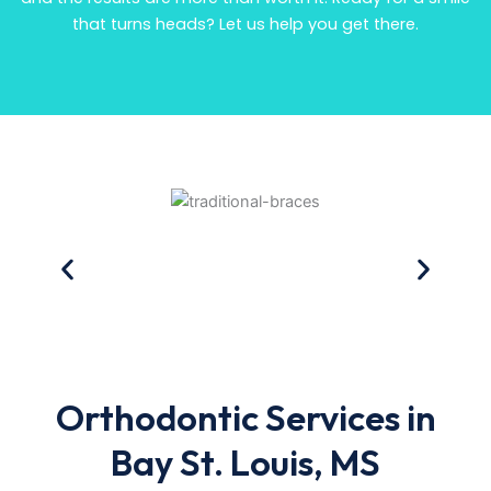
that turns heads? Let us help you get there.
Orthodontic Services in
Bay St. Louis, MS