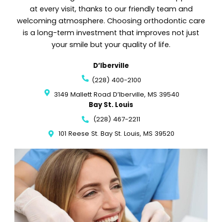
at every visit, thanks to our friendly team and
welcoming atmosphere. Choosing orthodontic care
is a long-term investment that improves not just
your smile but your quality of life.
D’Iberville
(228) 400-2100
3149 Mallett Road D’Iberville, MS 39540
Bay St. Louis
(228) 467-2211
101 Reese St. Bay St. Louis, MS 39520