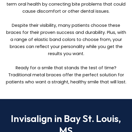
term oral health by correcting bite problems that could
cause discomfort or other dental issues.
Despite their visibility, many patients choose these
braces for their proven success and durability. Plus, with
a range of elastic band colors to choose from, your
braces can reflect your personality while you get the
results you want.
Ready for a smile that stands the test of time?
Traditional metal braces offer the perfect solution for
patients who want a straight, healthy smile that will last.
Invisalign in Bay St. Louis,
MS