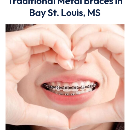
Traditional Metal Braces in
Bay St. Louis, MS