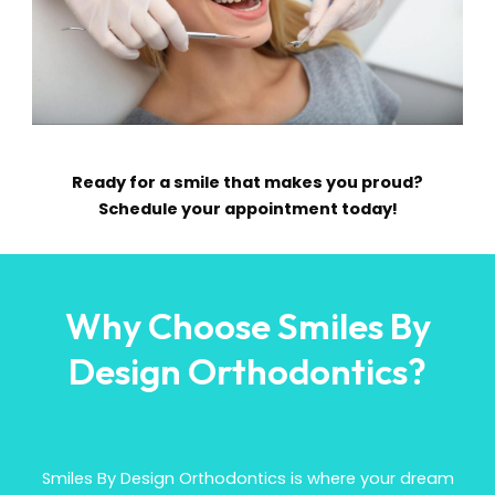
Ready for a smile that makes you proud?
Schedule your appointment today!
Why Choose Smiles By
Design Orthodontics?
Smiles By Design Orthodontics is where your dream