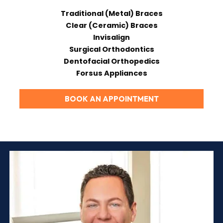
Traditional (Metal) Braces
Clear (Ceramic) Braces
Invisalign
Surgical Orthodontics
Dentofacial Orthopedics
Forsus Appliances
BOOK AN APPOINTMENT