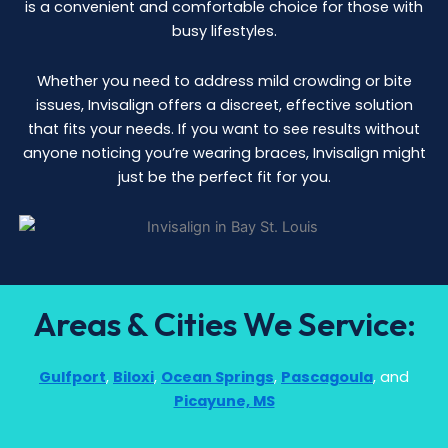
is a convenient and comfortable choice for those with
busy lifestyles.
Whether you need to address mild crowding or bite
issues, Invisalign offers a discreet, effective solution
that fits your needs. If you want to see results without
anyone noticing you’re wearing braces, Invisalign might
just be the perfect fit for you.
Areas & Cities We Service:
Gulfport
,
Biloxi
,
Ocean Springs
,
Pascagoula
, and
Picayune, MS